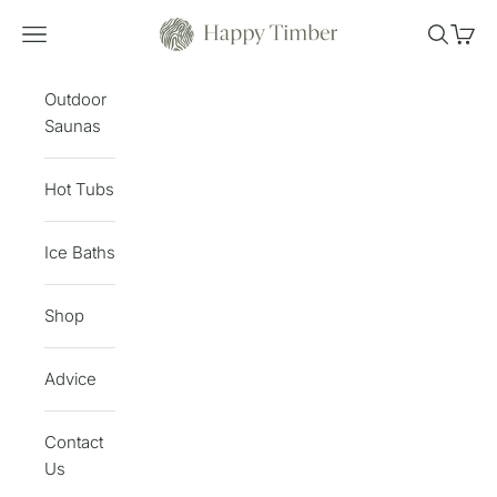
Skip to content
Happy Timber
Open navigation menu
Open sea
Open 
Outdoor
Saunas
Hot Tubs
Ice Baths
Shop
Advice
Contact
Us