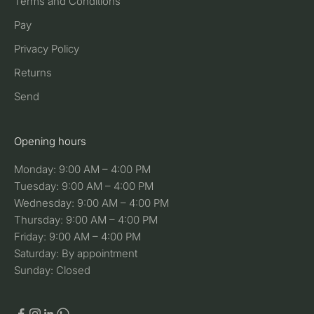
Terms and Conditions
Pay
Privacy Policy
Returns
Send
Opening hours
Monday: 9:00 AM – 4:00 PM
Tuesday: 9:00 AM – 4:00 PM
Wednesday: 9:00 AM – 4:00 PM
Thursday: 9:00 AM – 4:00 PM
Friday: 9:00 AM – 4:00 PM
Saturday: By appointment
Sunday: Closed