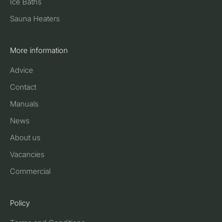
Ice Baths
Sauna Heaters
More information
Advice
Contact
Manuals
News
About us
Vacancies
Commercial
Policy