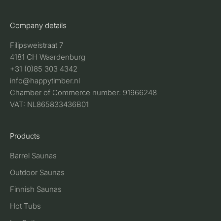
Company details
Filipsweistraat 7
4181 CH Waardenburg
+31 (0)85 303 4342
info@happytimber.nl
Chamber of Commerce number: 91966248
VAT: NL865833436B01
Products
Barrel Saunas
Outdoor Saunas
Finnish Saunas
Hot Tubs