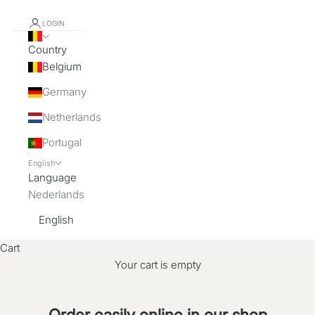
LOGIN
Country
Belgium
Germany
Netherlands
Portugal
English
Language
Nederlands
English
Cart
Your cart is empty
Order easily online in our shop