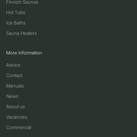
Finnish Saunas
Hot Tubs
Ice Baths
Sauna Heaters
More information
Advice
Contact
Manuals
News
About us
Vacancies
Commercial