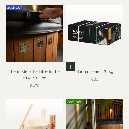
SOLD OUT
Add to cart
Thermodeck foldable for hot
Sauna stones 20 kg
tubs 200 cm
Sale price
€30
Sale price
€499
SAVE 20%