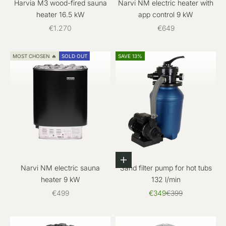
Harvia M3 wood-fired sauna
Narvi NM electric heater with
heater 16.5 kW
app control 9 kW
Sale price
Sale price
€1.270
€649
MOST CHOSEN 🔥
SOLD OUT
SAVE 13%
Add to cart
Narvi NM electric sauna
Sand filter pump for hot tubs
heater 9 kW
132 l/min
Sale price
Sale price
Regular price
€499
€349
€399