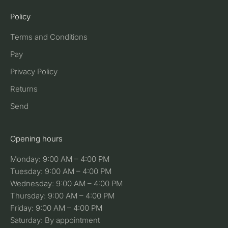
Policy
Terms and Conditions
Pay
Privacy Policy
Returns
Send
Opening hours
Monday: 9:00 AM – 4:00 PM
Tuesday: 9:00 AM – 4:00 PM
Wednesday: 9:00 AM – 4:00 PM
Thursday: 9:00 AM – 4:00 PM
Friday: 9:00 AM – 4:00 PM
Saturday: By appointment