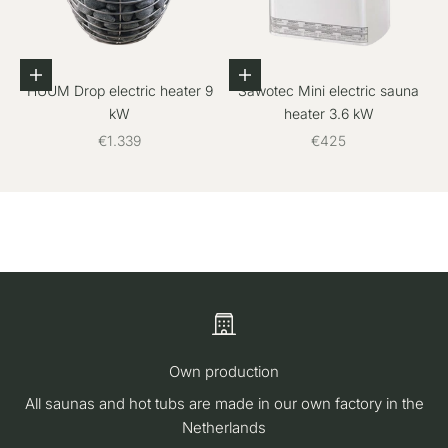
Add to cart
Add to cart
HUUM Drop electric heater 9
Sawotec Mini electric sauna
kW
heater 3.6 kW
Sale price
Sale price
€1.339
€425
Own production
All saunas and hot tubs are made in our own factory in the
Netherlands