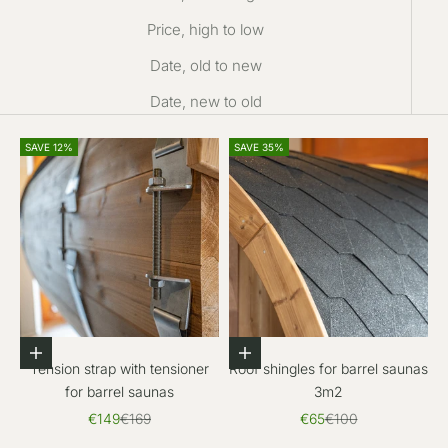
Price, high to low
Date, old to new
Date, new to old
SAVE 12%
SAVE 35%
Add to cart
Add to cart
Tension strap with tensioner
Roof shingles for barrel saunas
for barrel saunas
3m2
Sale price
Regular price
Sale price
Regular price
€149
€169
€65
€100