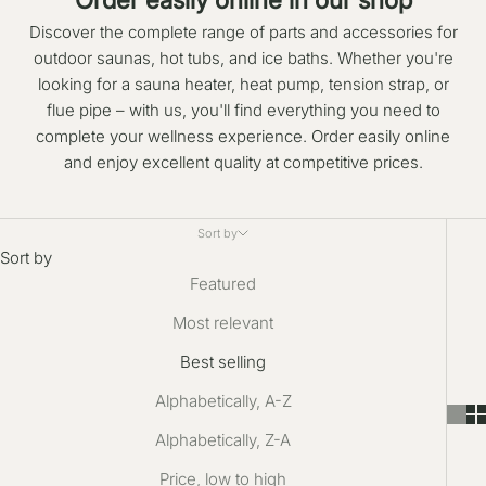
Discover the complete range of parts and accessories for
outdoor saunas, hot tubs, and ice baths. Whether you're
looking for a sauna heater, heat pump, tension strap, or
flue pipe – with us, you'll find everything you need to
complete your wellness experience. Order easily online
and enjoy excellent quality at competitive prices.
Sort by
Sort by
Featured
Most relevant
Best selling
Alphabetically, A-Z
Alphabetically, Z-A
Price, low to high