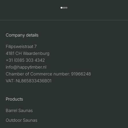
Go to item 1
Go to item 2
Go to item 3
Go to item 4
Company details
Filipsweistraat 7
4181 CH Waardenburg
+31 (0)85 303 4342
info@happytimber.nl
Chamber of Commerce number: 91966248
VAT: NL865833436B01
Products
Barrel Saunas
Outdoor Saunas