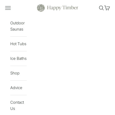
Skip to content
Happy Timber
Open navigation menu
Open sea
Open 
Outdoor
Saunas
Hot Tubs
Ice Baths
Shop
Advice
Contact
Us