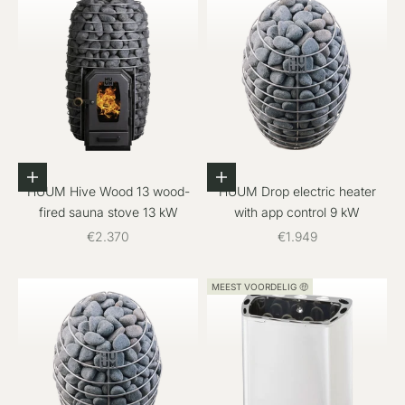
Add to cart
Add to cart
HUUM Hive Wood 13 wood-
HUUM Drop electric heater
fired sauna stove 13 kW
with app control 9 kW
Sale price
Sale price
€2.370
€1.949
MEEST VOORDELIG 🤑