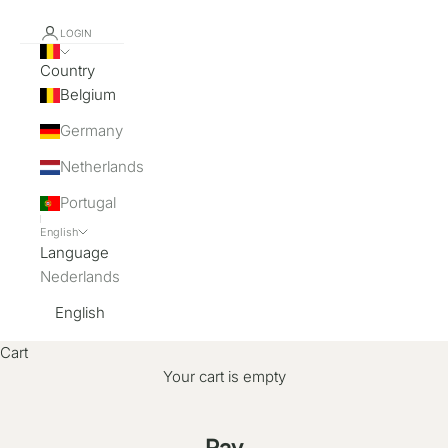
LOGIN
Country
Belgium
Germany
Netherlands
Portugal
English
Language
Nederlands
English
Cart
Your cart is empty
Pay