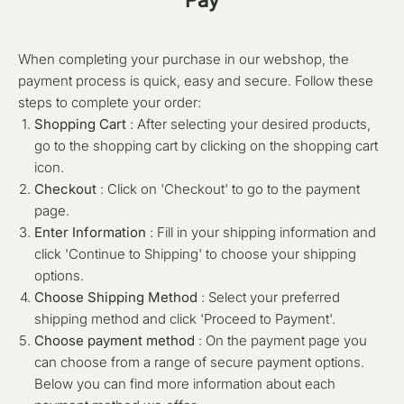
When completing your purchase in our webshop, the
payment process is quick, easy and secure. Follow these
steps to complete your order:
Shopping Cart
: After selecting your desired products,
go to the shopping cart by clicking on the shopping cart
icon.
Checkout
: Click on 'Checkout' to go to the payment
page.
Enter Information
: Fill in your shipping information and
click 'Continue to Shipping' to choose your shipping
options.
Choose Shipping Method
: Select your preferred
shipping method and click 'Proceed to Payment'.
Choose payment method
: On the payment page you
can choose from a range of secure payment options.
Below you can find more information about each