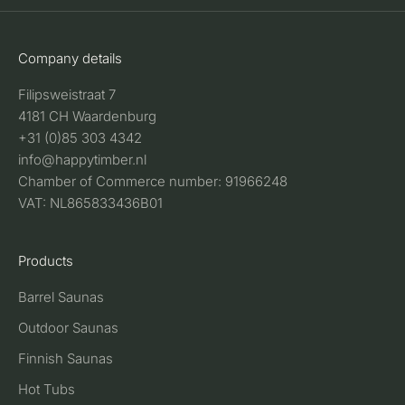
Company details
Filipsweistraat 7
4181 CH Waardenburg
+31 (0)85 303 4342
info@happytimber.nl
Chamber of Commerce number: 91966248
VAT: NL865833436B01
Products
Barrel Saunas
Outdoor Saunas
Finnish Saunas
Hot Tubs