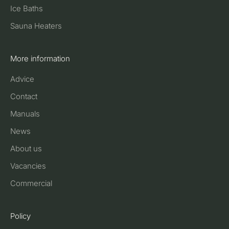
Ice Baths
Sauna Heaters
More information
Advice
Contact
Manuals
News
About us
Vacancies
Commercial
Policy