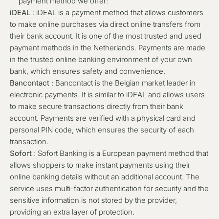
payment method we offer:
iDEAL
: iDEAL is a payment method that allows customers
to make online purchases via direct online transfers from
their bank account. It is one of the most trusted and used
payment methods in the Netherlands. Payments are made
in the trusted online banking environment of your own
bank, which ensures safety and convenience.
Bancontact
: Bancontact is the Belgian market leader in
electronic payments. It is similar to iDEAL and allows users
to make secure transactions directly from their bank
account. Payments are verified with a physical card and
personal PIN code, which ensures the security of each
transaction.
Sofort
: Sofort Banking is a European payment method that
allows shoppers to make instant payments using their
online banking details without an additional account. The
service uses multi-factor authentication for security and the
sensitive information is not stored by the provider,
providing an extra layer of protection.