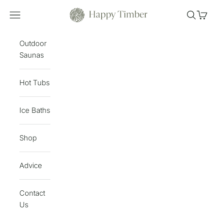
Skip to content
Happy Timber
Open navigation menu
Open sea
Open 
Outdoor
Saunas
Hot Tubs
Ice Baths
Shop
Advice
Contact
Us