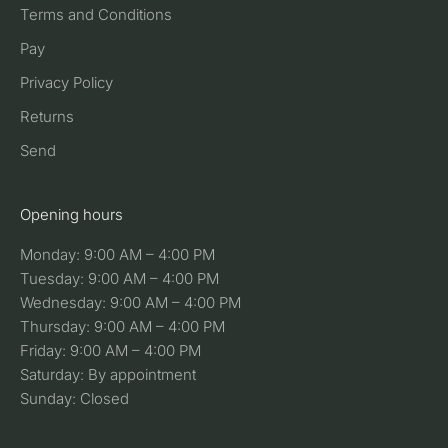
Terms and Conditions
Pay
Privacy Policy
Returns
Send
Opening hours
Monday: 9:00 AM – 4:00 PM
Tuesday: 9:00 AM – 4:00 PM
Wednesday: 9:00 AM – 4:00 PM
Thursday: 9:00 AM – 4:00 PM
Friday: 9:00 AM – 4:00 PM
Saturday: By appointment
Sunday: Closed