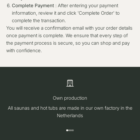
Complete Payment
: After entering your payment
information, review it and click 'Complete Order' to
complete the transaction.
You will receive a confirmation email with your order details
once payment is complete. We ensure that every step of
the payment process is secure, so you can shop and pay
with confidence.
Own production
All saunas and hot tubs are made in our own factory in the
Netherlands
Go to item 1
Go to item 2
Go to item 3
Go to item 4