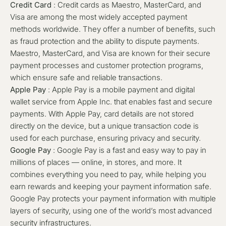
Credit Card
: Credit cards as
Maestro, MasterCard, and
Visa
are among the most widely accepted payment
methods worldwide. They offer a number of benefits, such
as fraud protection and the ability to dispute payments.
Maestro, MasterCard, and Visa are known for their secure
payment processes and customer protection programs,
which ensure safe and reliable transactions.
Apple Pay
: Apple Pay is a mobile payment and digital
wallet service from Apple Inc. that enables fast and secure
payments. With Apple Pay, card details are not stored
directly on the device, but a unique transaction code is
used for each purchase, ensuring privacy and security.
Google Pay
: Google Pay is a fast and easy way to pay in
millions of places — online, in stores, and more. It
combines everything you need to pay, while helping you
earn rewards and keeping your payment information safe.
Google Pay protects your payment information with multiple
layers of security, using one of the world’s most advanced
security infrastructures.