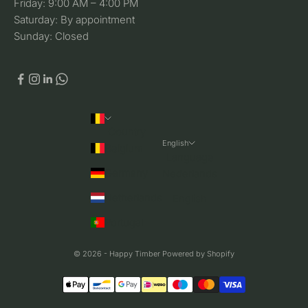
Friday: 9:00 AM – 4:00 PM
Saturday: By appointment
Sunday: Closed
Country
English
Belgium
Language
Germany
Nederlands
Netherlands
English
Portugal
© 2026 - Happy Timber Powered by Shopify