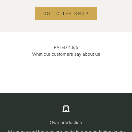
GO TO THE SHOP
RATED 4.9/5
What our customers say about us
Own production
All saunas and hot tubs are made in our own factory in the