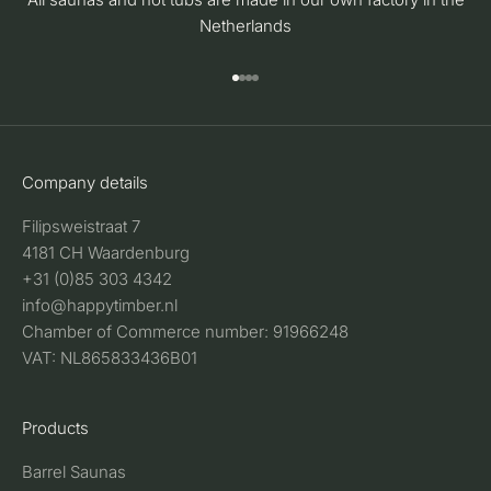
Netherlands
Go to item 1
Go to item 2
Go to item 3
Go to item 4
Company details
Filipsweistraat 7
4181 CH Waardenburg
+31 (0)85 303 4342
info@happytimber.nl
Chamber of Commerce number: 91966248
VAT: NL865833436B01
Products
Barrel Saunas