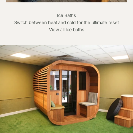
Ice Baths
Switch between heat and cold for the ultimate reset
View all Ice baths