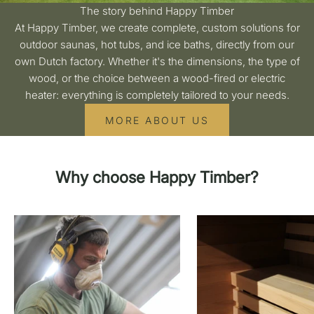
The story behind Happy Timber
At Happy Timber, we create complete, custom solutions for
outdoor saunas, hot tubs, and ice baths, directly from our
own Dutch factory. Whether it's the dimensions, the type of
wood, or the choice between a wood-fired or electric
heater: everything is completely tailored to your needs.
MORE ABOUT US
Why choose Happy Timber?