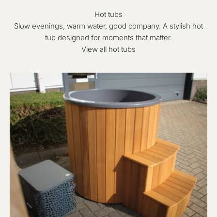
Hot tubs
Slow evenings, warm water, good company. A stylish hot
tub designed for moments that matter.
View all hot tubs