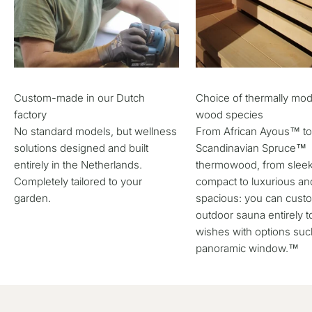
Custom-made in our Dutch
Choice of thermally mod
factory
wood species
No standard models, but wellness
From African Ayous™ t
solutions designed and built
Scandinavian Spruce™
entirely in the Netherlands.
thermowood, from slee
Completely tailored to your
compact to luxurious an
garden.
spacious: you can cust
outdoor sauna entirely t
wishes with options suc
panoramic window.™