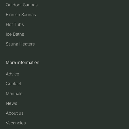
Outdoor Saunas
Finnish Saunas
Hot Tubs
Ice Baths
Sauna Heaters
More information
Advice
Contact
Manuals
News
About us
Vacancies