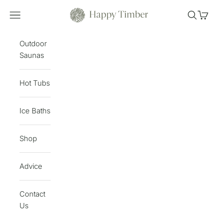
Skip to content
Happy Timber
Open navigation menu
Open sea
Open 
Outdoor
Saunas
Hot Tubs
Ice Baths
Shop
Advice
Contact
Us