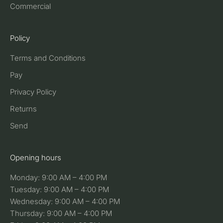
Commercial
Policy
Terms and Conditions
Pay
Privacy Policy
Returns
Send
Opening hours
Monday: 9:00 AM – 4:00 PM
Tuesday: 9:00 AM – 4:00 PM
Wednesday: 9:00 AM – 4:00 PM
Thursday: 9:00 AM – 4:00 PM