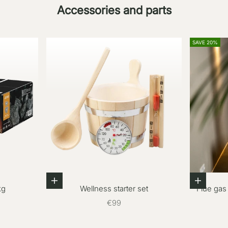
Accessories and parts
SAVE 20%
Add to cart
Add to c
kg
Wellness starter set
Flue gas
Sale price
€99