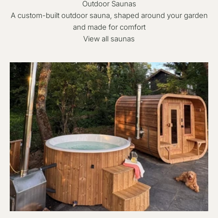
Outdoor Saunas
A custom-built outdoor sauna, shaped around your garden
and made for comfort
View all saunas