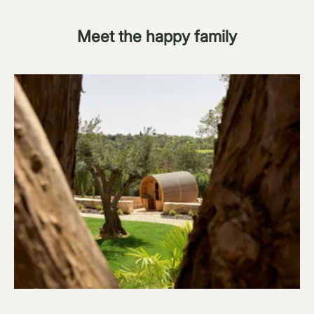
Meet the happy family