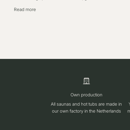
Read more
Own production
All saunas and hot tubs are made in
our own factory in the Netherlands
m