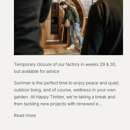
Temporary closure of our factory in weeks 29 & 30,
but available for advice
Summer is the perfect time to enjoy peace and quiet,
outdoor living, and of course, wellness in your own
garden. At Happy Timber, we're taking a break and
then tackling new projects with renewed e...
Read more