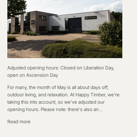
Adjusted opening hours: Closed on Liberation Day,
open on Ascension Day
For many, the month of May is all about days off,
outdoor living, and relaxation. At Happy Timber, we're
taking this into account, so we've adjusted our
opening hours. Please note: there's also an...
Read more