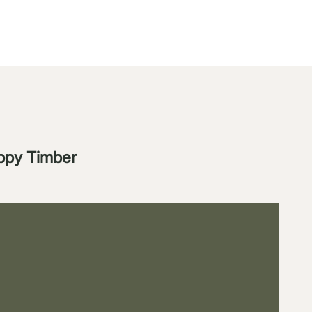
appy Timber