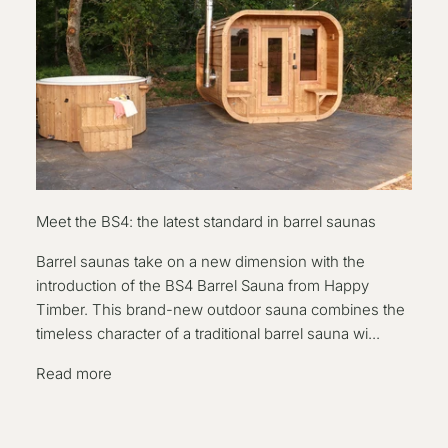
Meet the BS4: the latest standard in barrel saunas
Barrel saunas take on a new dimension with the
introduction of the BS4 Barrel Sauna from Happy
Timber. This brand-new outdoor sauna combines the
timeless character of a traditional barrel sauna wi...
Read more