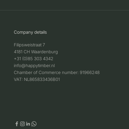
Company details
Filipsweistraat 7
4181 CH Waardenburg
+31 (0)85 303 4342
info@happytimber.nl
Chamber of Commerce number: 91966248
VAT: NL865833436B01