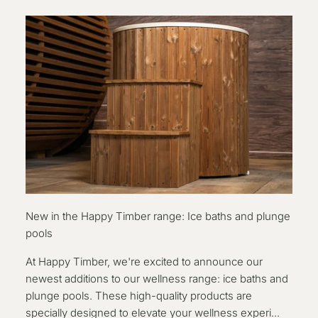
New in the Happy Timber range: Ice baths and plunge
pools
At Happy Timber, we're excited to announce our
newest additions to our wellness range: ice baths and
plunge pools. These high-quality products are
specially designed to elevate your wellness experi...