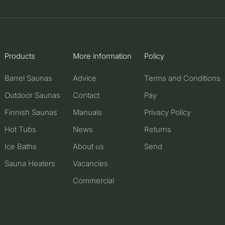
Products
More information
Policy
Barrel Saunas
Advice
Terms and Conditions
Outdoor Saunas
Contact
Pay
Finnish Saunas
Manuals
Privacy Policy
Hot Tubs
News
Returns
Ice Baths
About us
Send
Sauna Heaters
Vacancies
Commercial