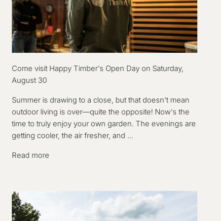
Come visit Happy Timber's Open Day on Saturday,
August 30
Summer is drawing to a close, but that doesn't mean
outdoor living is over—quite the opposite! Now's the
time to truly enjoy your own garden. The evenings are
getting cooler, the air fresher, and ...
Read more