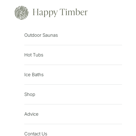
Skip to content
Happy Timber
Outdoor Saunas
Hot Tubs
Ice Baths
Shop
Advice
Contact Us