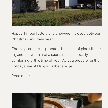
Happy Timber factory and showroom closed between
Christmas and New Year
The days are getting shorter, the scent of pine fills the
air, and the warmth of a sauna feels especially
comforting at this time of year. As you prepare for the
holidays, we at Happy Timber are ge...
Read more