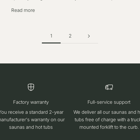
Read more
1
2
Factory warranty
Full-service support
You receive a standard 2-year
We deliver all our saunas and 
anufacturer's warranty on our
tubs free of charge with a truc
saunas and hot tubs
mounted forklift to the curb.