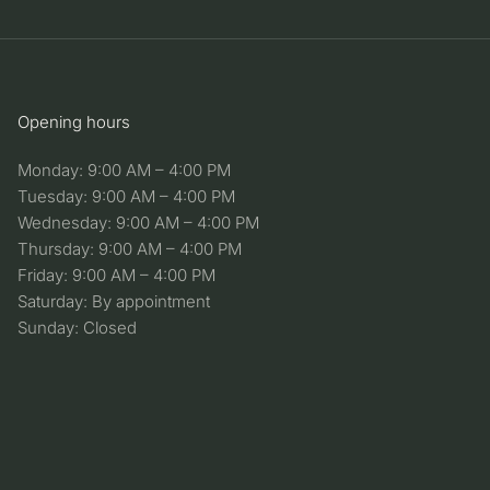
Opening hours
Monday: 9:00 AM – 4:00 PM
Tuesday: 9:00 AM – 4:00 PM
Wednesday: 9:00 AM – 4:00 PM
Thursday: 9:00 AM – 4:00 PM
Friday: 9:00 AM – 4:00 PM
Saturday: By appointment
Sunday: Closed