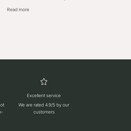
Read more
Excellent service
hot
We are rated 4.9/5 by our
k-
customers