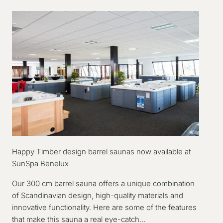
Happy Timber design barrel saunas now available at
SunSpa Benelux
Our 300 cm barrel sauna offers a unique combination
of Scandinavian design, high-quality materials and
innovative functionality. Here are some of the features
that make this sauna a real eye-catch...