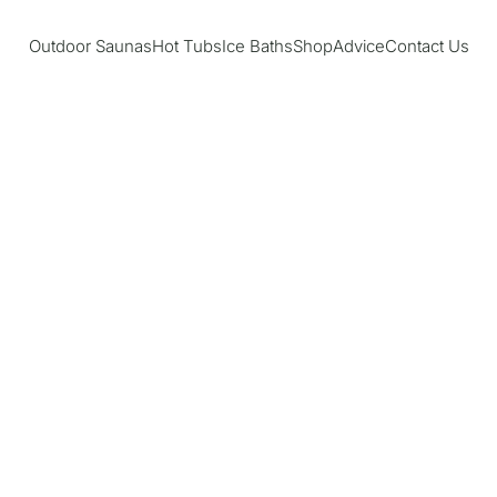
Outdoor Saunas
Hot Tubs
Ice Baths
Shop
Advice
Contact Us