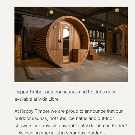
Happy Timber outdoor saunas and hot tubs now
available at Vida Libre
At Happy Timber we are proud to announce that our
outdoor saunas, hot tubs, ice baths and outdoor
showers are now also available at Vida Libre in Roden!
This leading specialist in verandas, garden...