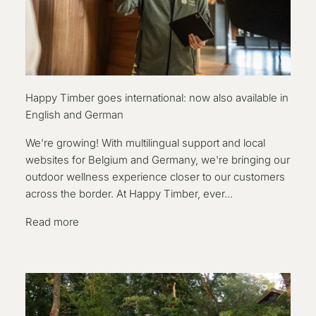
Happy Timber goes international: now also available in
English and German
We're growing! With multilingual support and local
websites for Belgium and Germany, we're bringing our
outdoor wellness experience closer to our customers
across the border. At Happy Timber, ever...
Read more