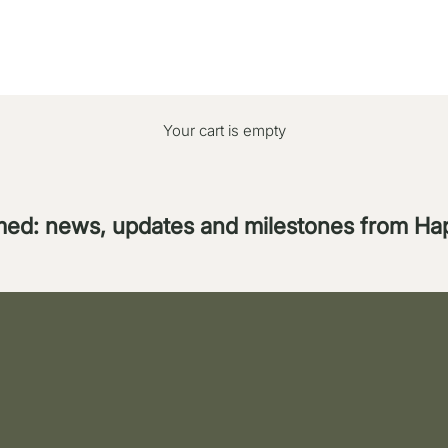
Your cart is empty
med: news, updates and milestones from H
ppointment the entire Easter weekend